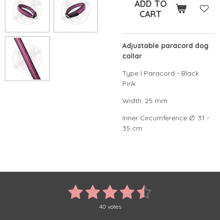
ADD TO
CART
Adjustable paracord dog
collar
Type I Paracord - Black
Pink
Width: 25 mm
Inner Circumference Ø: 31 -
35 cm
1
2
3
4
5
S
R
u
a
s
s
s
s
s
b
t
40 votes
m
i
i