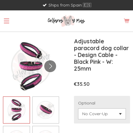
Ships from Spain 🇪🇸
Skip
to
main
content
Adjustable
paracord dog collar
- Design Cable -
Black Pink - W:
25mm
€35.50
Optional