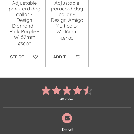
Adjustable
Adjustable
paracord dog
paracord dog
collar -
collar -
Design
Design Amigo
Diamond -
- Multicolor -
Pink Purple -
W: 46mm
W: 52mm
€84.00
€50.00
SEE DETAILS
ADD TO CART
1
2
3
4
5
S
R
u
a
s
s
s
s
s
b
t
40 votes
m
i
t
t
t
t
t
i
n
t
r
g
a
a
a
a
a
a
:
t
r
r
r
r
r
4
i
E-mail
.
n