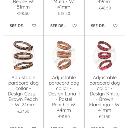
Beige- W:
Multi - W:
49mm
51mm
41mm
€46.50
€48.50
€38.50
SEE DETAILS
SEE DETAILS
SEE DETAILS
Adjustable
Adjustable
Adjustable
paracord dog
paracord dog
paracord dog
collar -
collar -
collar -
Design Cozy -
Design Luna II
Design Knitty
Brown Peach
- Pastel
- Brown
- W: 24mm
Peach - W:
Flamingo - W:
44mm
41mm
€37.50
€41.50
€41.50