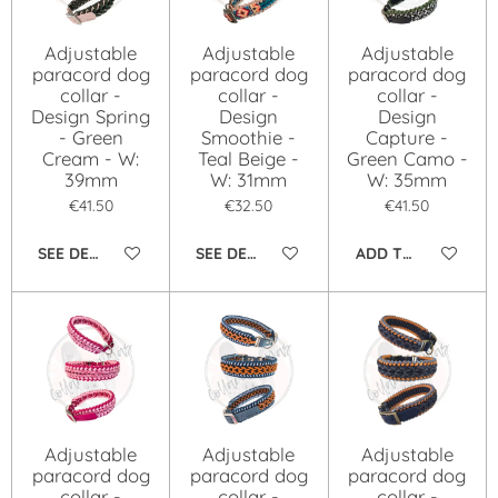
Adjustable
Adjustable
Adjustable
paracord dog
paracord dog
paracord dog
collar -
collar -
collar -
Design Spring
Design
Design
- Green
Smoothie -
Capture -
Cream - W:
Teal Beige -
Green Camo -
39mm
W: 31mm
W: 35mm
€41.50
€32.50
€41.50
SEE DETAILS
SEE DETAILS
ADD TO CART
Adjustable
Adjustable
Adjustable
paracord dog
paracord dog
paracord dog
collar -
collar -
collar -