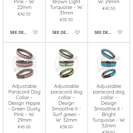
Pink - W:
Brown Light
W: 29mm
22mm
Turquoise - W:
€42.50
31mm
€42.50
€35.50
SEE DETAILS
SEE DETAILS
SEE DETAILS
Adjustable
Adjustable
Adjustable
Paracord Dog
paracord dog
paracord dog
Collar -
collar -
collar -
Design Hippie
Design
Design
- Green Dusty
Smoothie II -
Smoothie II -
Pink - W:
Surf green -
Bright
29mm
W: 32mm
Turquoise - W:
32mm
€45.00
€38.00
€39.50