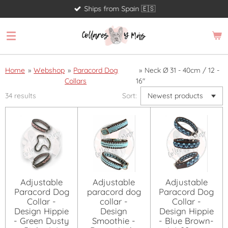
Ships from Spain 🇪🇸
Skip
to
main
content
Home
»
Webshop
»
Paracord Dog
»
Neck Ø 31 - 40cm / 12 -
Collars
16"
34 results
Sort:
Adjustable
Adjustable
Adjustable
Paracord Dog
paracord dog
Paracord Dog
Collar -
collar -
Collar -
Design Hippie
Design
Design Hippie
- Green Dusty
Smoothie -
- Blue Brown-