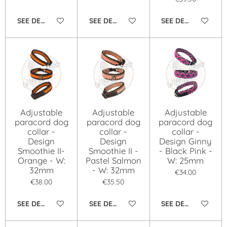
SEE DETAILS
SEE DETAILS
SEE DETAILS
Adjustable
Adjustable
Adjustable
paracord dog
paracord dog
paracord dog
collar -
collar -
collar -
Design
Design
Design Ginny
Smoothie II-
Smoothie II -
- Black Pink -
Orange - W:
Pastel Salmon
W: 25mm
32mm
- W: 32mm
€34.00
€38.00
€35.50
SEE DETAILS
SEE DETAILS
SEE DETAILS