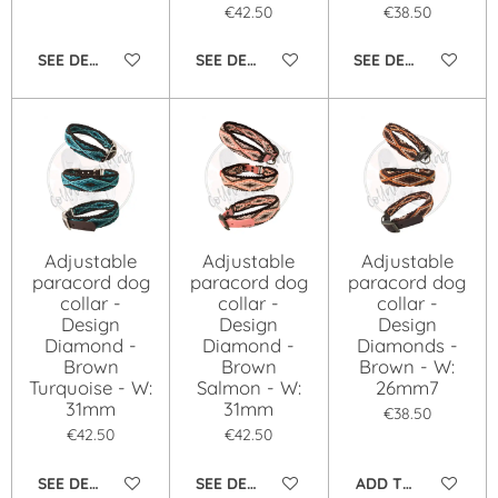
€42.50
€38.50
SEE DETAILS
SEE DETAILS
SEE DETAILS
Adjustable
Adjustable
Adjustable
paracord dog
paracord dog
paracord dog
collar -
collar -
collar -
Design
Design
Design
Diamond -
Diamond -
Diamonds -
Brown
Brown
Brown - W:
Turquoise - W:
Salmon - W:
26mm7
31mm
31mm
€38.50
€42.50
€42.50
SEE DETAILS
SEE DETAILS
ADD TO CART