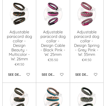
Adjustable
Adjustable
Adjustable
paracord dog
paracord dog
paracord dog
collar -
collar -
collar -
Design
Design Cable
Design Spring
Beauty -
- Black Pink -
- Grey Pink -
Multicolor -
W: 25mm
W: 35mm
W: 26mm
€35.50
€41.50
€41.50
SEE DETAILS
SEE DETAILS
SEE DETAILS