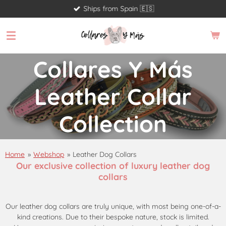
Ships from Spain 🇪🇸
Skip
to
main
content
Collares Y Más
Leather Collar
Collection
Home
»
Webshop
»
Leather Dog Collars
Our exclusive collection of luxury leather dog
collars
Our leather dog collars are truly unique, with most being one-of-a-
kind creations. Due to their bespoke nature, stock is limited.