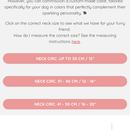
However, you can commission a custom-made collar, tailored
specifically for your dog in colors that perfectly complement their
sparkling personality. 🐕
Click on the correct neck size to see what we have for your furry
friend.
How do I measure the correct size? See the measuring
instructions
here
.
NECK CIRC. UP TO 30 CM / 12"
NECK CIRC. 31 - 40 CM / 12 - 16"
NECK CIRC. 41 - 50 CM / 16 - 20"