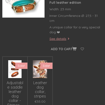
Full leather edition
Width: 23 mm
Inner Circumference Ø: 27,5 - 31
cm
A unique collar for a very special
dog ❤️
See details
ADD TO CART
Sale!
Sale!
Adjustabl
Leather
e saddle
dog
leather
collar,
dog
stripes
collar -
€55.00
Stripes -