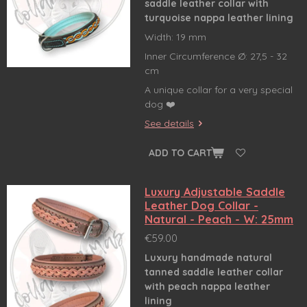
saddle leather collar
with
turquoise nappa leather lining
Width: 19 mm
Inner Circumference Ø: 27,5 - 32
cm
A unique collar for a very special
dog ❤️
See details
ADD TO CART
Luxury Adjustable Saddle
Leather Dog Collar -
Natural - Peach - W: 25mm
€59.00
Luxury handmade natural
tanned saddle leather collar
with peach nappa leather
lining