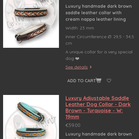
Luxury handmade dark brown
saddle leather collar
with
cream nappa leather lining
Width: 23 mm
Inner Circumference Ø: 29,5 - 34,5
cm
A unique collar for a very special
dog ❤️
See details
ADD TO CART
Luxury Adjustable Saddle
Leather Dog Collar - Dark
Brown - Turquoise - W:
19mm
€59.00
Luxury handmade dark brown