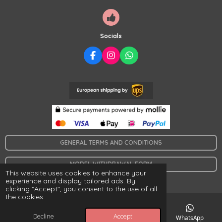
a
r
s
Socials
F
I
W
A
N
H
C
S
A
E
T
T
B
A
S
O
G
A
O
R
P
K
A
P
M
GENERAL TERMS AND CONDITIONS
MODEL WITHDRAWAL FORM
This website uses cookies to enhance your
© 2024 www.collaresymas.es
experience and display tailored ads. By
clicking "Accept", you consent to the use of all
the cookies.
Decline
Accept
Email
Map
Facebook
WhatsApp