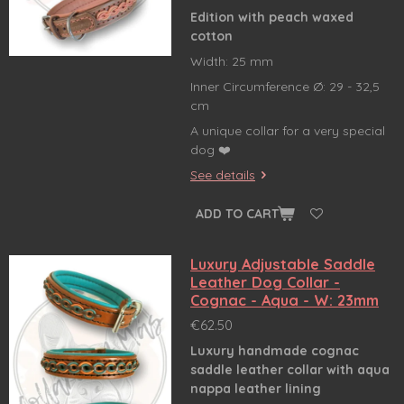
Edition with peach waxed
cotton
Width: 25 mm
Inner Circumference Ø: 29 - 32,5
cm
A unique collar for a very special
dog ❤️
See details
ADD TO CART
Luxury Adjustable Saddle
Leather Dog Collar -
Cognac - Aqua - W: 23mm
€62.50
Luxury handmade cognac
saddle leather collar
with aqua
nappa leather lining