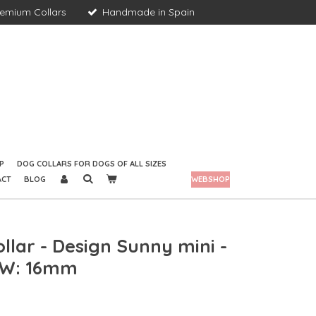
remium Collars
Handmade in Spain
P
DOG COLLARS FOR DOGS OF ALL SIZES
ACT
BLOG
WEBSHOP
llar - Design Sunny mini -
- W: 16mm