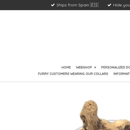
Ships from Spain 🇪🇸
Hide you
Skip
to
main
content
HOME
WEBSHOP
PERSONALIZED D
FURRY CUSTOMERS WEARING OUR COLLARS
INFORMAT