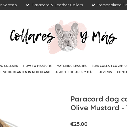
r Seresto
Paracord & Leather Collars
Personalized P
OG COLLARS
HOW TO MEASURE
MATCHING LEASHES
FLEA COLLAR COVER-U
IE VOOR KLANTEN IN NEDERLAND
ABOUT COLLARES Y MÁS
REVIEWS
CONT
Paracord dog co
Olive Mustard 
€25.00