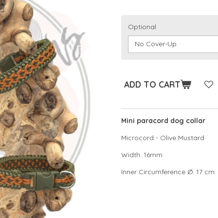
Optional
ADD TO CART
Mini paracord dog collar
Microcord - Olive Mustard
Width: 16mm
Inner Circumference Ø: 17 cm