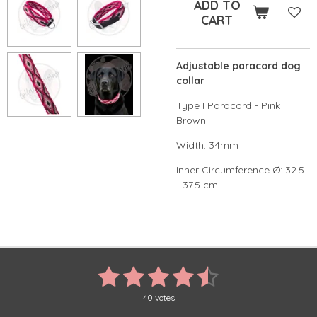
ADD TO
CART
Adjustable paracord dog
collar
Type I Paracord - Pink
Brown
Width: 34mm
Inner Circumference Ø: 32.5
- 37.5 cm
1
2
3
4
5
S
R
u
a
s
s
s
s
s
b
t
40 votes
m
i
i