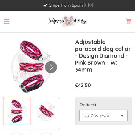
Ships from Spain 🇪🇸
Skip
to
main
content
Adjustable
paracord dog collar
- Design Diamond -
Pink Brown - W:
34mm
€42.50
Optional