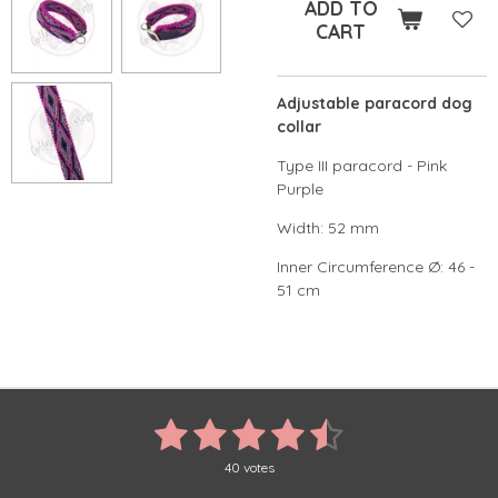
ADD TO
CART
Adjustable paracord dog
collar
Type III paracord - Pink
Purple
Width: 52 mm
Inner Circumference Ø: 46 -
51 cm
1
2
3
4
5
S
R
u
a
s
s
s
s
s
b
t
40 votes
m
i
i