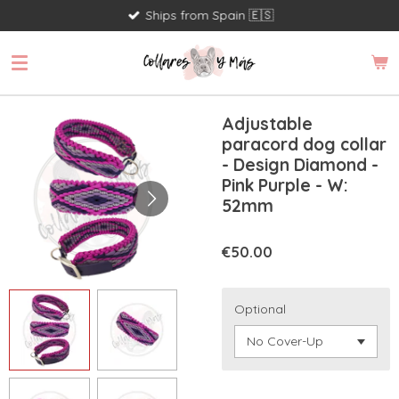
Ships from Spain 🇪🇸
Skip
to
main
content
Adjustable
paracord dog collar
- Design Diamond -
Pink Purple - W:
52mm
€50.00
Optional