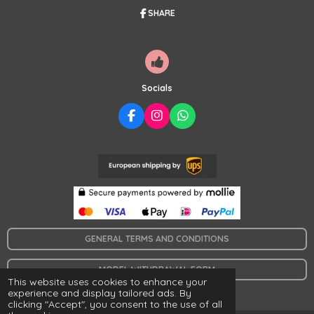
5
SHARE
s
t
a
r
s
Socials
F
I
W
A
N
H
C
S
A
E
T
T
B
A
S
O
G
A
O
R
P
K
A
P
M
GENERAL TERMS AND CONDITIONS
MODEL WITHDRAWAL FORM
This website uses cookies to enhance your
© 2024 www.collaresymas.es
experience and display tailored ads. By
clicking "Accept", you consent to the use of all