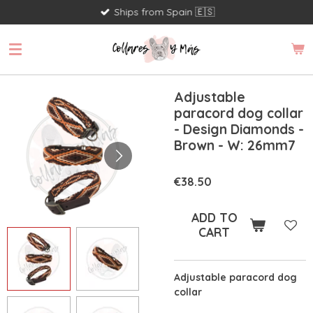
Ships from Spain 🇪🇸
Skip
to
main
content
Adjustable
paracord dog collar
- Design Diamonds -
Brown - W: 26mm7
€38.50
ADD TO
CART
Adjustable paracord dog
collar