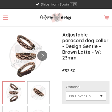
Ships from Spain 🇪🇸
Skip
to
main
content
Adjustable
paracord dog collar
- Design Gentle -
Brown Latte - W:
23mm
€32.50
Optional