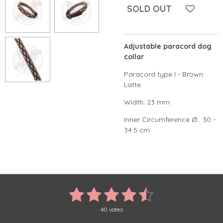
SOLD OUT
Adjustable paracord dog
collar
Paracord type I - Brown
Latte
Width: 23 mm
Inner Circumference Ø : 30 -
34.5 cm
1
2
3
4
5
S
R
u
a
s
s
s
s
s
b
t
40 votes
m
i
i